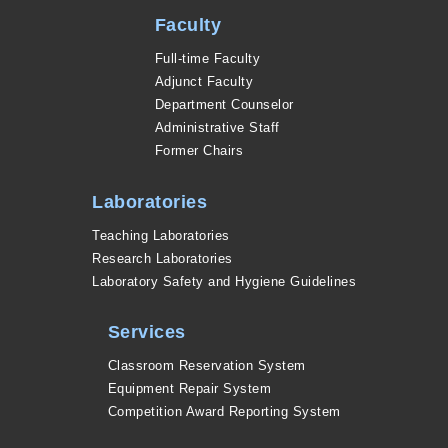
Faculty
Full-time Faculty
Adjunct Faculty
Department Counselor
Administrative Staff
Former Chairs
Laboratories
Teaching Laboratories
Research Laboratories
Laboratory Safety and Hygiene Guidelines
Services
Classroom Reservation System
Equipment Repair System
Competition Award Reporting System