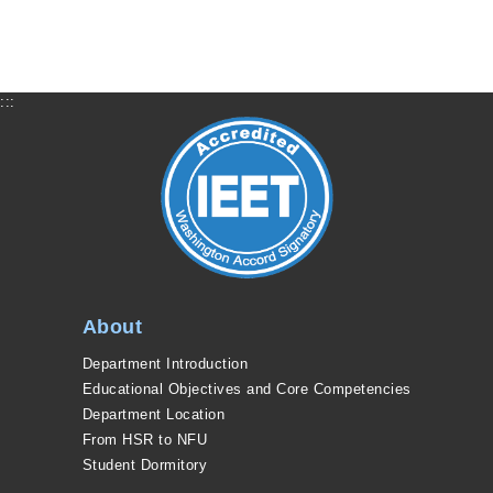
:::
About
Department Introduction
Educational Objectives and Core Competencies
Department Location
From HSR to NFU
Student Dormitory