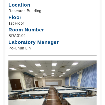
Location
Research Building
Floor
1st Floor
Room Number
BRA0102
Laboratory Manager
Po-Chun Lin