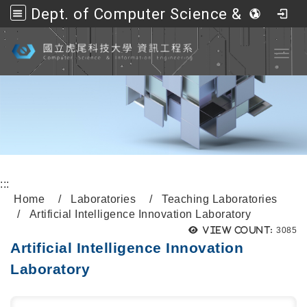
Dept. of Computer Science &amp; Information Engineering, NFU
Go to main content
Toggl
:::
Home
Laboratories
Teaching Laboratories
Artificial Intelligence Innovation Laboratory
View count:
3085
Artificial Intelligence Innovation
Laboratory