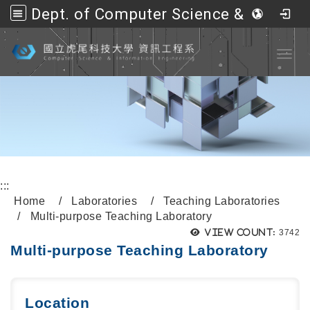
Dept. of Computer Science &amp; Information Engineering, NFU
Go to main content
Toggl
:::
Home
Laboratories
Teaching Laboratories
Multi-purpose Teaching Laboratory
View count:
3742
Multi-purpose Teaching Laboratory
Location