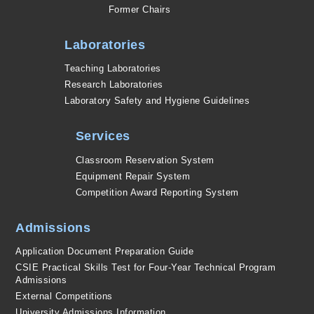
Former Chairs
Laboratories
Teaching Laboratories
Research Laboratories
Laboratory Safety and Hygiene Guidelines
Services
Classroom Reservation System
Equipment Repair System
Competition Award Reporting System
Admissions
Application Document Preparation Guide
CSIE Practical Skills Test for Four-Year Technical Program
Admissions
External Competitions
University Admissions Information