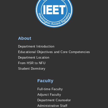
About
Department Introduction
Educational Objectives and Core Competencies
Department Location
From HSR to NFU
Student Dormitory
Faculty
Full-time Faculty
Adjunct Faculty
Department Counselor
Administrative Staff