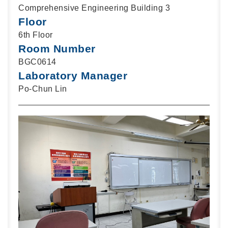
Comprehensive Engineering Building 3
Floor
6th Floor
Room Number
BGC0614
Laboratory Manager
Po-Chun Lin