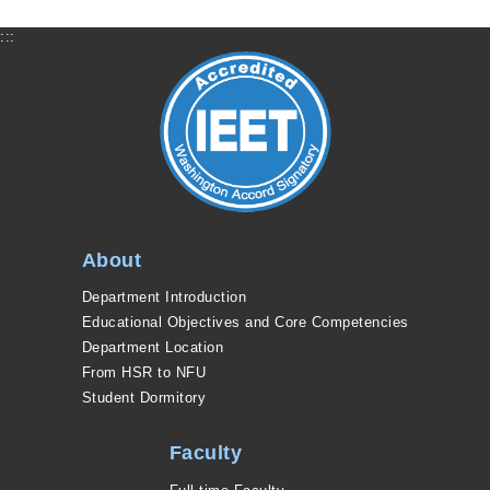
:::
About
Department Introduction
Educational Objectives and Core Competencies
Department Location
From HSR to NFU
Student Dormitory
Faculty