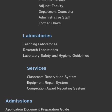
Full-time Faculty
Adjunct Faculty
Department Counselor
Administrative Staff
Former Chairs
Laboratories
Teaching Laboratories
Research Laboratories
Laboratory Safety and Hygiene Guidelines
Services
Classroom Reservation System
Equipment Repair System
Competition Award Reporting System
Admissions
Application Document Preparation Guide