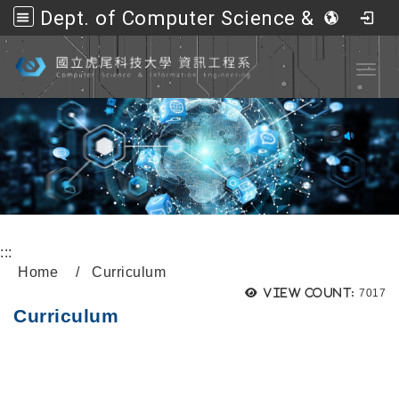
Dept. of Computer Science &amp; Information Engineering, NFU
Go to main content
Toggl
:::
Home
Curriculum
View count:
7017
Curriculum