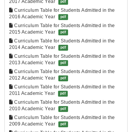
2017 Academic Year
pdf
Curriculum Table for Students Admitted in the 
2016 Academic Year
pdf
Curriculum Table for Students Admitted in the 
2015 Academic Year
pdf
Curriculum Table for Students Admitted in the 
2014 Academic Year
pdf
Curriculum Table for Students Admitted in the 
2013 Academic Year
pdf
Curriculum Table for Students Admitted in the 
2012 Academic Year
pdf
Curriculum Table for Students Admitted in the 
2011 Academic Year
pdf
Curriculum Table for Students Admitted in the 
2010 Academic Year
pdf
Curriculum Table for Students Admitted in the 
2009 Academic Year
pdf