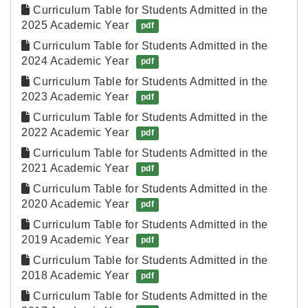
Curriculum Table for Students Admitted in the 
2025 Academic Year
pdf
Curriculum Table for Students Admitted in the 
2024 Academic Year
pdf
Curriculum Table for Students Admitted in the 
2023 Academic Year
pdf
Curriculum Table for Students Admitted in the 
2022 Academic Year
pdf
Curriculum Table for Students Admitted in the 
2021 Academic Year
pdf
Curriculum Table for Students Admitted in the 
2020 Academic Year
pdf
Curriculum Table for Students Admitted in the 
2019 Academic Year
pdf
Curriculum Table for Students Admitted in the 
2018 Academic Year
pdf
Curriculum Table for Students Admitted in the 