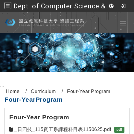
Dept. of Computer Science &amp; Information Engineering, NFU
Go to main content
Toggl
:::
Home
Curriculum
Four-Year Program
Four
-
Year
Program
Four-Year Program
_日四技_115資工系課程科目表1150625.pdf
pdf