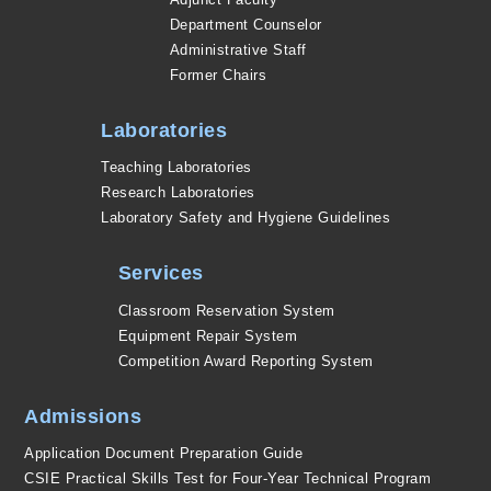
Department Counselor
Administrative Staff
Former Chairs
Laboratories
Teaching Laboratories
Research Laboratories
Laboratory Safety and Hygiene Guidelines
Services
Classroom Reservation System
Equipment Repair System
Competition Award Reporting System
Admissions
Application Document Preparation Guide
CSIE Practical Skills Test for Four-Year Technical Program