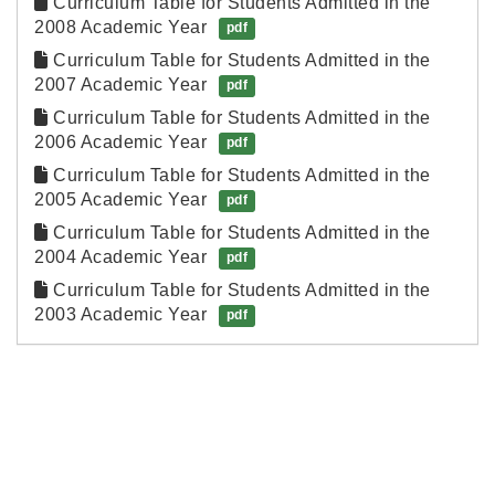
Curriculum Table for Students Admitted in the 
2008 Academic Year
pdf
Curriculum Table for Students Admitted in the 
2007 Academic Year
pdf
Curriculum Table for Students Admitted in the 
2006 Academic Year
pdf
Curriculum Table for Students Admitted in the 
2005 Academic Year
pdf
Curriculum Table for Students Admitted in the 
2004 Academic Year
pdf
Curriculum Table for Students Admitted in the 
2003 Academic Year
pdf