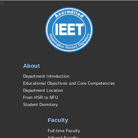
:::
About
Department Introduction
Educational Objectives and Core Competencies
Department Location
From HSR to NFU
Student Dormitory
Faculty
Full-time Faculty
Adjunct Faculty