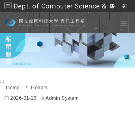
Dept. of Computer Science &amp; Information Engineering, NFU
Go to main content
Toggl
:::
Home
Honors
2026-01-13
Admin System
內頁公告標題