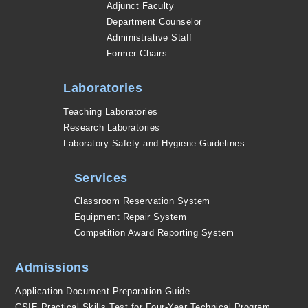
Adjunct Faculty
Department Counselor
Administrative Staff
Former Chairs
Laboratories
Teaching Laboratories
Research Laboratories
Laboratory Safety and Hygiene Guidelines
Services
Classroom Reservation System
Equipment Repair System
Competition Award Reporting System
Admissions
Application Document Preparation Guide
CSIE Practical Skills Test for Four-Year Technical Program