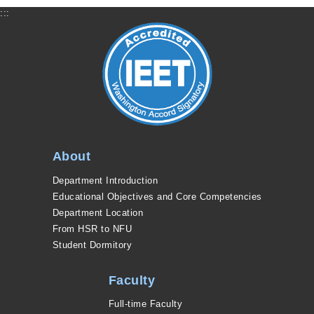
:::
About
Department Introduction
Educational Objectives and Core Competencies
Department Location
From HSR to NFU
Student Dormitory
Faculty
Full-time Faculty