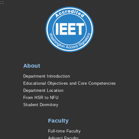
:::
About
Department Introduction
Educational Objectives and Core Competencies
Department Location
From HSR to NFU
Student Dormitory
Faculty
Full-time Faculty
Adjunct Faculty