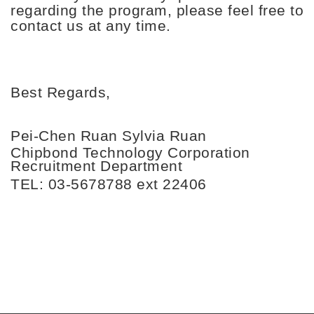
regarding the program, please feel free to
contact us at any time.
Best Regards,
Pei-Chen Ruan
Sylvia Ruan
Chipbond Technology Corporation
Recruitment Department
TEL: 03-5678788 ext 22406