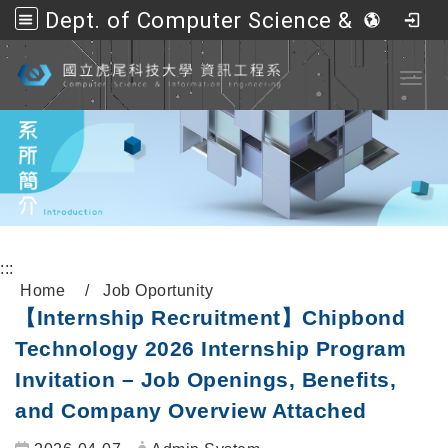
Dept. of Computer Science &amp; Information Engineering, NFU
Go to main content
Toggl
:::
Home
Job Oportunity
【Internship Recruitment】Chipbond
Technology 2026 Internship Program
Invitation – Job Openings, Benefits,
and Company Overview Attached