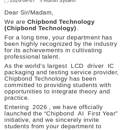
2026-04-07
Admin System
Dear Sir/Madam,
We are
Chipbond Technology
(Chipbond Technology)
.
For a long time, your department has
been highly recognized by the industry
for its achievements in cultivating
professional talent.
As the world’s largest
LCD
driver
IC
packaging and testing service provider,
Chipbond Technology has been
committed to providing students with
opportunities to integrate theory and
practice.
Entering
2026
, we have officially
launched the “Chipbond
AI
First Year”
initiative
, and we sincerely invite
students from your department to