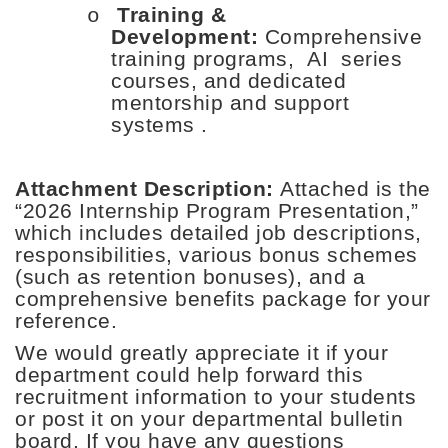
Training &
o
Development:
Comprehensive
training programs,
AI
series
courses, and dedicated
mentorship and support
systems
.
Attachment Description:
Attached is the
“
2026 Internship Program Presentation
,”
which includes detailed job descriptions,
responsibilities, various bonus schemes
(such as retention bonuses), and a
comprehensive benefits package for your
reference.
We would greatly appreciate it if your
department could help forward this
recruitment information to your students
or post it on your departmental bulletin
board. If you have any questions