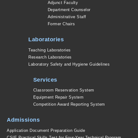
Adjunct Faculty
Department Counselor
Administrative Staff
Former Chairs
Laboratories
Teaching Laboratories
Research Laboratories
Laboratory Safety and Hygiene Guidelines
Services
Classroom Reservation System
Equipment Repair System
Competition Award Reporting System
Admissions
Application Document Preparation Guide
CSIE Practical Skills Test for Four-Year Technical Program