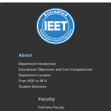
:::
About
Department Introduction
Educational Objectives and Core Competencies
Department Location
From HSR to NFU
Student Dormitory
Faculty
Full-time Faculty