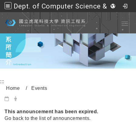
Dept. of Computer Science &amp; Information Engineering, NFU
Go to main content
Toggl
:::
Home
Events
內頁公告標題
This announcement has been expired.
Go back to the list of announcements.