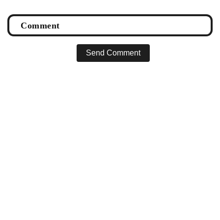
Send Comment