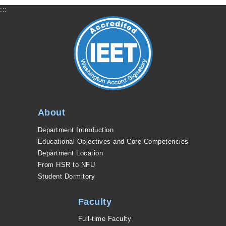
:::
About
Department Introduction
Educational Objectives and Core Competencies
Department Location
From HSR to NFU
Student Dormitory
Faculty
Full-time Faculty