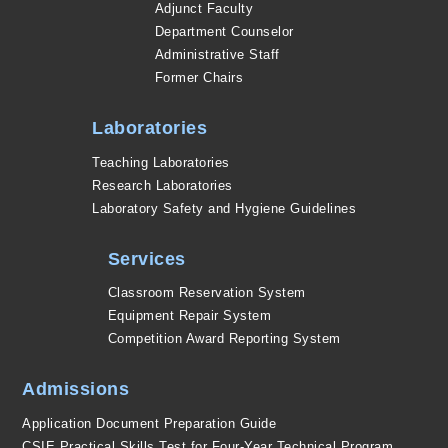
Adjunct Faculty
Department Counselor
Administrative Staff
Former Chairs
Laboratories
Teaching Laboratories
Research Laboratories
Laboratory Safety and Hygiene Guidelines
Services
Classroom Reservation System
Equipment Repair System
Competition Award Reporting System
Admissions
Application Document Preparation Guide
CSIE Practical Skills Test for Four-Year Technical Program