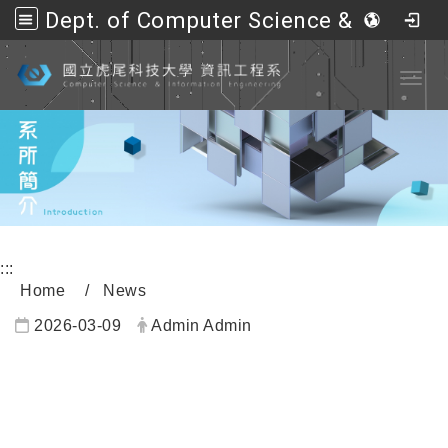
Dept. of Computer Science &amp; Information Engineering, NFU
Go to main content
Toggl
:::
Home
News
2026-03-09
Admin Admin
內頁公告標題