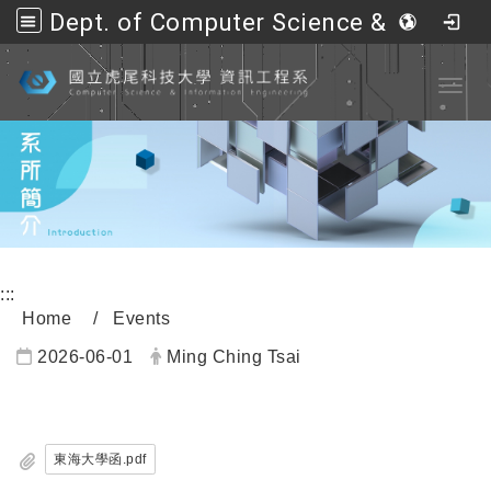
Dept. of Computer Science &amp; Information Engineering, NFU
Go to main content
Toggl
:::
Home
Events
2026-06-01
Ming Ching Tsai
內頁公告標題
東海大學函.pdf