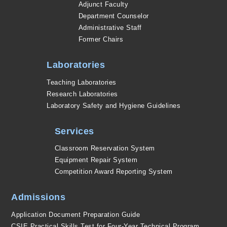
Adjunct Faculty
Department Counselor
Administrative Staff
Former Chairs
Laboratories
Teaching Laboratories
Research Laboratories
Laboratory Safety and Hygiene Guidelines
Services
Classroom Reservation System
Equipment Repair System
Competition Award Reporting System
Admissions
Application Document Preparation Guide
CSIE Practical Skills Test for Four-Year Technical Program