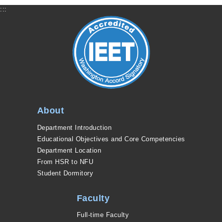
:::
About
Department Introduction
Educational Objectives and Core Competencies
Department Location
From HSR to NFU
Student Dormitory
Faculty
Full-time Faculty