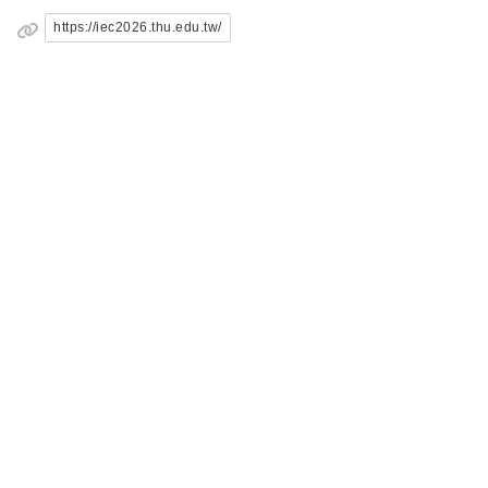
https://iec2026.thu.edu.tw/