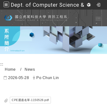
Dept. of Computer Science &amp; Information Engineering, NFU
Go to main content
Toggl
:::
Home
News
2026-05-28
Po Chun Lin
內頁公告標題
CPE通過名單-1150526.pdf