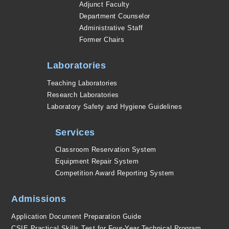
Adjunct Faculty
Department Counselor
Administrative Staff
Former Chairs
Laboratories
Teaching Laboratories
Research Laboratories
Laboratory Safety and Hygiene Guidelines
Services
Classroom Reservation System
Equipment Repair System
Competition Award Reporting System
Admissions
Application Document Preparation Guide
CSIE Practical Skills Test for Four-Year Technical Program