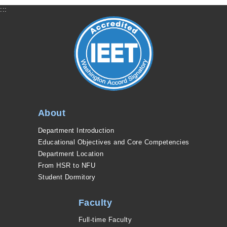
:::
About
Department Introduction
Educational Objectives and Core Competencies
Department Location
From HSR to NFU
Student Dormitory
Faculty
Full-time Faculty