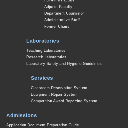
Full-time Faculty
Adjunct Faculty
Department Counselor
Administrative Staff
Former Chairs
Laboratories
Teaching Laboratories
Research Laboratories
Laboratory Safety and Hygiene Guidelines
Services
Classroom Reservation System
Equipment Repair System
Competition Award Reporting System
Admissions
Application Document Preparation Guide