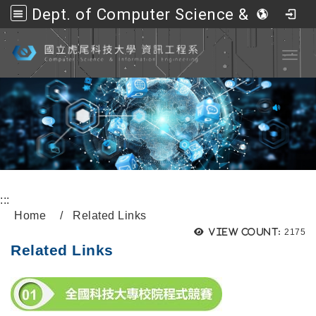
Dept. of Computer Science &amp; Information Engineering, NFU
Go to main content
Toggl
:::
Home
Related Links
View count:
2175
Related Links