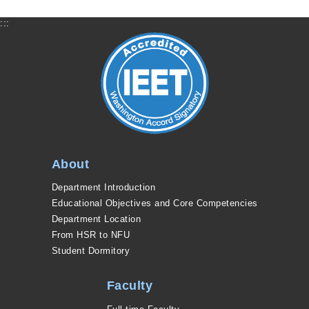
:::
About
Department Introduction
Educational Objectives and Core Competencies
Department Location
From HSR to NFU
Student Dormitory
Faculty