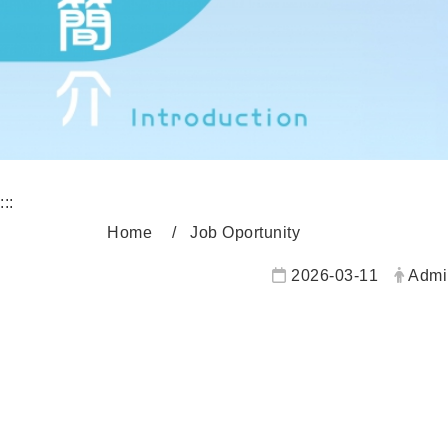
:::
Home
Job Oportunity
2026-03-11
Admi
內頁公告標題