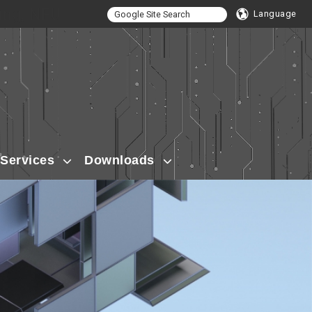
ing, NFU
Language
Services
Downloads