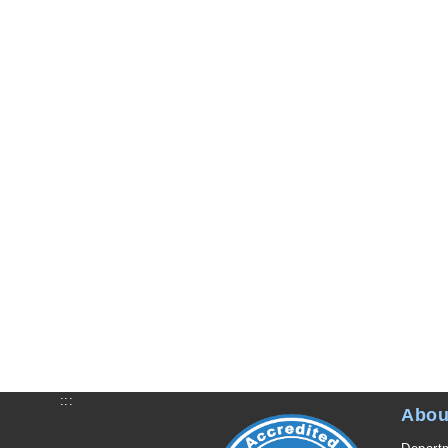
:::
Abou