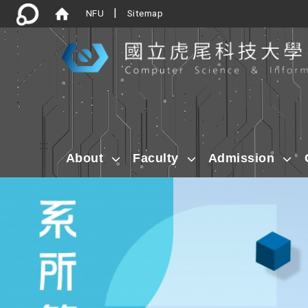
Dept. of
|
NFU
Sitemap
:::
About
Faculty
Admission