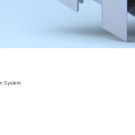
n System