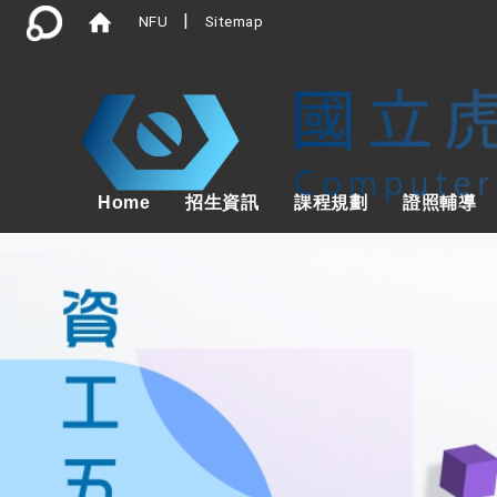
Dept. of
|
NFU
Sitemap
Home
招生資訊
課程規劃
證照輔導