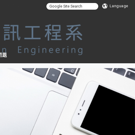
ing, NFU
Language
問題