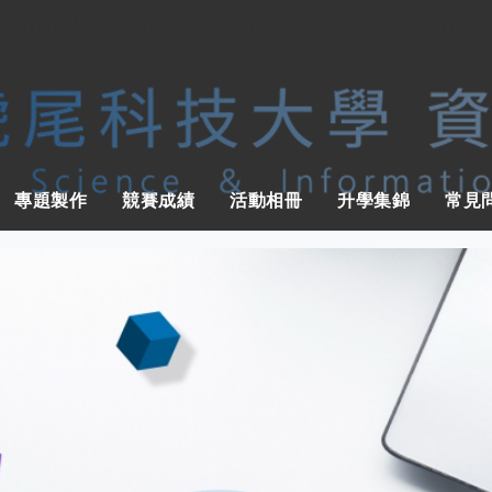
 Computer Science & Information Engineer
專題製作
競賽成績
活動相冊
升學集錦
常見