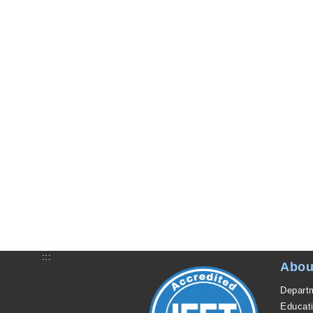
:::
Abou
Departm
Educat