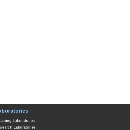
aboratories
aching Laboratories
search Laboratories