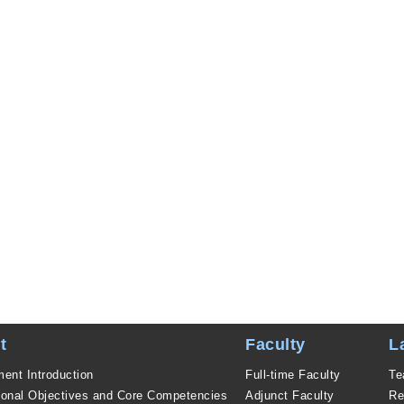
t
Faculty
L
ent Introduction
Full-time Faculty
Te
ional Objectives and Core Competencies
Adjunct Faculty
Re