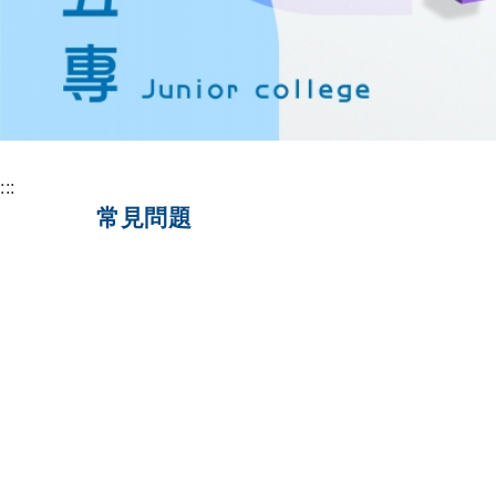
:::
常見問題